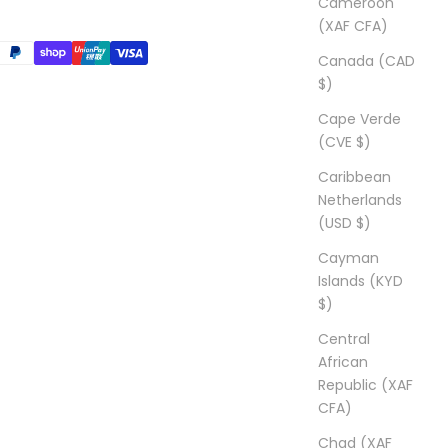
Cameroon
(XAF CFA)
Canada (CAD
$)
Cape Verde
(CVE $)
Caribbean
Netherlands
(USD $)
Cayman
Islands (KYD
$)
Central
African
Republic (XAF
CFA)
Chad (XAF