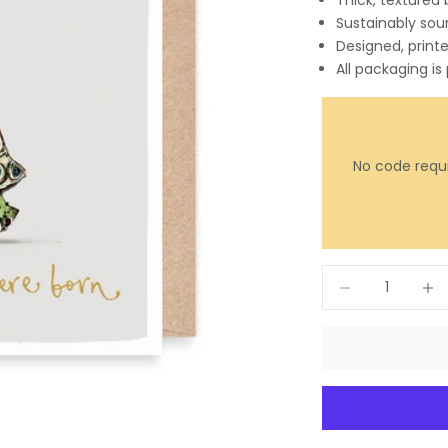
Thick, textured
Sustainably sou
Designed, print
All packaging is
No code requi
Decrease quantit
Incre