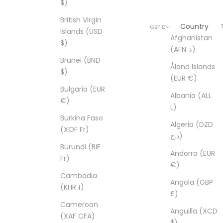
$)
British Virgin
Country
© 2026 - T
GBP £
Islands (USD
Afghanistan
$)
(AFN ؋)
Brunei (BND
Åland Islands
$)
(EUR €)
Bulgaria (EUR
Albania (ALL
€)
L)
Burkina Faso
Algeria (DZD
(XOF Fr)
د.ج)
Burundi (BIF
Andorra (EUR
Fr)
€)
Cambodia
Angola (GBP
(KHR ៛)
£)
Cameroon
Anguilla (XCD
(XAF CFA)
$)