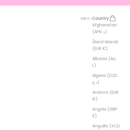
Search
Cart
Country
GBP £
Afghanistan
(AFN ؋)
Åland Islands
(EUR €)
Albania (ALL
L)
Algeria (DZD
د.ج)
Andorra (EUR
€)
Angola (GBP
£)
Anguilla (XCD