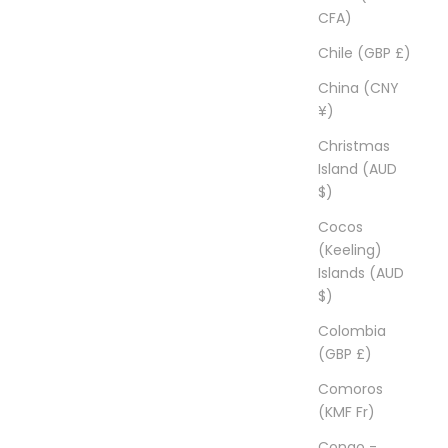
CFA)
Chile (GBP £)
China (CNY
¥)
Christmas
Island (AUD
$)
Cocos
(Keeling)
Islands (AUD
$)
Colombia
(GBP £)
Comoros
(KMF Fr)
Congo -