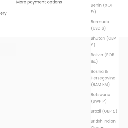
More payment options
Benin (XOF
Fr)
very
Bermuda
(USD $)
Bhutan (GBP
£)
Bolivia (BOB
Bs.)
Bosnia &
Herzegovina
(BAM КМ)
Botswana
(BWP P)
Brazil (GBP £)
British Indian
Ocean