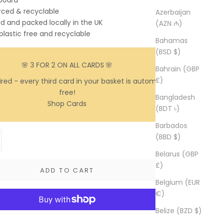
 board
rced & recyclable
Azerbaijan
ed and packed locally in the UK
(AZN ₼)
 plastic free and recyclable
Bahamas
(BSD $)
🌸 3 FOR 2 ON ALL CARDS
🌸
Bahrain (GBP
£)
red - every third card in your basket is automatically
free!
Bangladesh
Shop Cards
(BDT ৳)
Barbados
y
ase quantity
(BBD $)
Belarus (GBP
£)
ADD TO CART
Belgium (EUR
€)
Belize (BZD $)