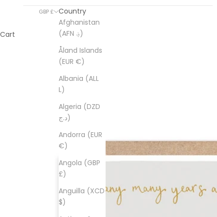
Country
GBP £
Afghanistan
(AFN ؋)
Cart
Åland Islands
(EUR €)
Albania (ALL
L)
Algeria (DZD
د.ج)
Andorra (EUR
€)
Angola (GBP
£)
Anguilla (XCD
$)