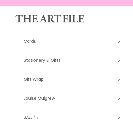
Skip to content
The Art File
Cards
Stationery & Gifts
Gift Wrap
Louise Mulgrew
SALE 🏷️