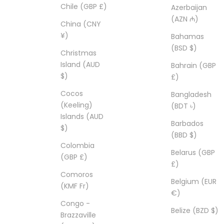
Chile (GBP £)
Azerbaijan
(AZN ₼)
China (CNY
¥)
Bahamas
(BSD $)
Christmas
Island (AUD
Bahrain (GBP
$)
£)
Cocos
Bangladesh
(Keeling)
(BDT ৳)
Islands (AUD
Barbados
$)
(BBD $)
Colombia
Belarus (GBP
(GBP £)
£)
Comoros
Belgium (EUR
(KMF Fr)
€)
Congo -
Belize (BZD $)
Brazzaville