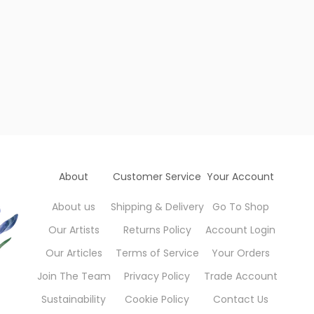
About
Customer Service
Your Account
About us
Shipping & Delivery
Go To Shop
Our Artists
Returns Policy
Account Login
Our Articles
Terms of Service
Your Orders
Join The Team
Privacy Policy
Trade Account
Sustainability
Cookie Policy
Contact Us