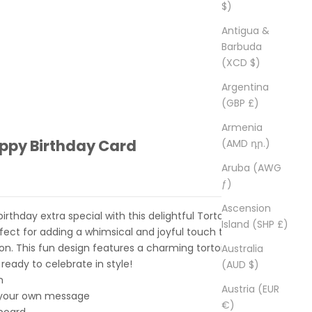
$)
Antigua &
Barbuda
(XCD $)
Argentina
(GBP £)
Armenia
appy Birthday Card
(AMD դր.)
Aruba (AWG
ƒ)
Ascension
thday extra special with this delightful Tortoise
Island (SHP £)
rfect for adding a whimsical and joyful touch to a
ion. This fun design features a charming tortoise wearing
Australia
 ready to celebrate in style!
(AUD $)
m
Austria (EUR
r your own message
€)