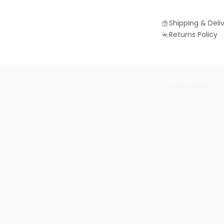
Shipping & Deli
Returns Policy
Join us for 10% off
Be in the know with exclusive discounts, news and offers
SUBSCRIBE