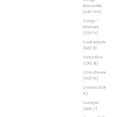
Brazzaville
(XAF CFA)
Congo -
Kinshasa
(CDF Fr)
Cook Islands
(NZD $)
Costa Rica
(CRC ₡)
Côte d’Ivoire
(XOF Fr)
Croatia (EUR
€)
Curaçao
(ANG ƒ)