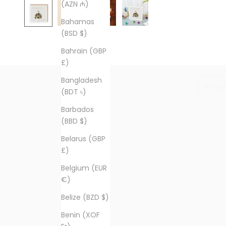
(AZN ₼)
Bahamas
(BSD $)
Bahrain (GBP
£)
Bangladesh
E-mail
(BDT ৳)
Barbados
(BBD $)
Belarus (GBP
£)
Belgium (EUR
€)
Belize (BZD $)
Benin (XOF