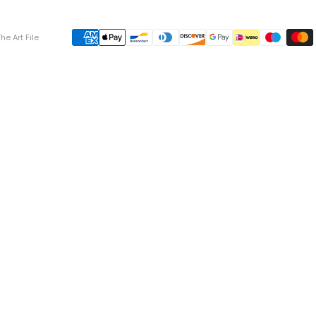
he Art File