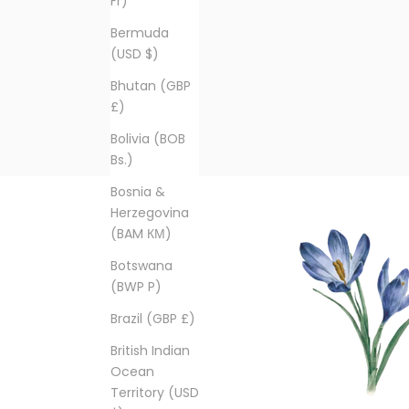
Fr)
Bermuda
(USD $)
Bhutan (GBP
£)
Bolivia (BOB
Bs.)
Bosnia &
Herzegovina
(BAM КМ)
Botswana
(BWP P)
Brazil (GBP £)
British Indian
Ocean
Territory (USD