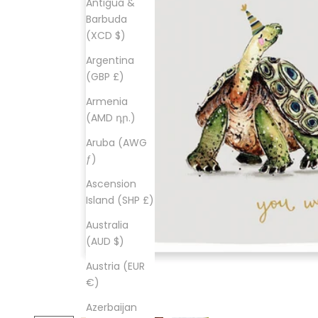
Antigua &
Barbuda
(XCD $)
Argentina
(GBP £)
Armenia
(AMD դր.)
Aruba (AWG
ƒ)
Ascension
Island (SHP £)
Australia
(AUD $)
Austria (EUR
€)
Azerbaijan