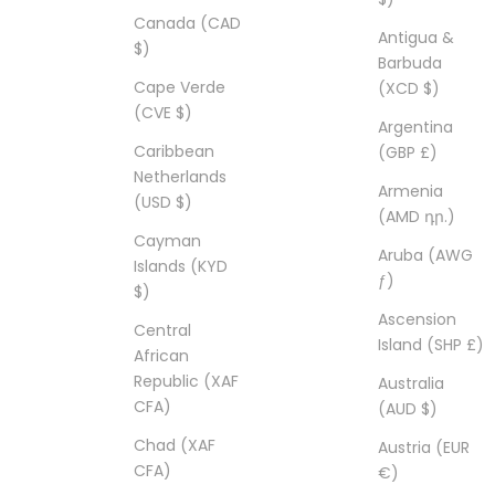
Canada (CAD
Antigua &
$)
Barbuda
Cape Verde
(XCD $)
(CVE $)
Argentina
Caribbean
(GBP £)
Netherlands
Armenia
(USD $)
(AMD դր.)
Cayman
Aruba (AWG
Islands (KYD
ƒ)
$)
Ascension
Central
Island (SHP £)
African
Republic (XAF
Australia
CFA)
(AUD $)
Chad (XAF
Austria (EUR
CFA)
€)