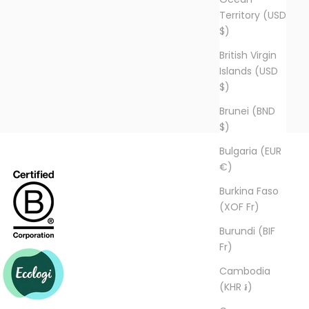
Territory (USD
$)
British Virgin
Islands (USD
$)
Brunei (BND
$)
Bulgaria (EUR
€)
Burkina Faso
(XOF Fr)
Burundi (BIF
Fr)
Cambodia
(KHR ៛)