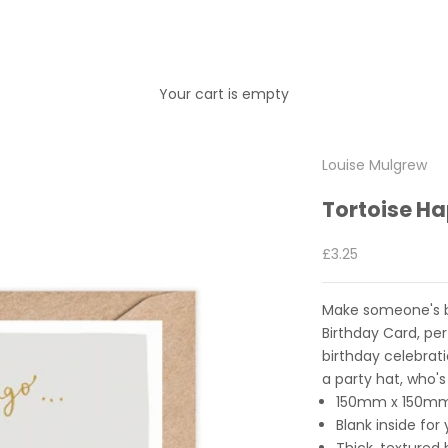
Your cart is empty
Louise Mulgrew
Tortoise H
Sale price
£3.25
Make someone's bir
Birthday Card, pe
birthday celebrat
a party hat, who's
150mm x 150m
Blank inside fo