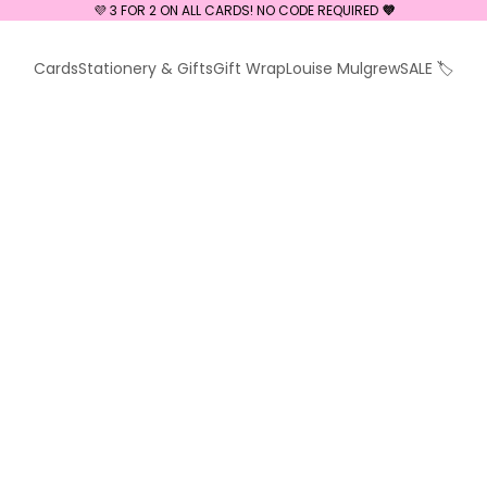
💜 3 FOR 2 ON ALL CARDS! NO CODE REQUIRED
💜
Cards
Stationery & Gifts
Gift Wrap
Louise Mulgrew
SALE 🏷️