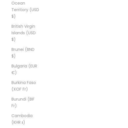
Ocean
Territory (USD
$)
British Virgin
Islands (USD
$)
Brunei (BND
$)
Bulgaria (EUR
€)
Burkina Faso
(XOF Fr)
Burundi (BIF
Fr)
Cambodia
(KHR ៛)