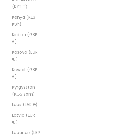
(KZT ₸)
Kenya (KES
KSh)
Kiribati (GBP
£)
Kosovo (EUR
€)
Kuwait (GBP
£)
Kyrgyzstan
(KGS som)
Laos (LAK ₭)
Latvia (EUR
€)
Lebanon (LBP