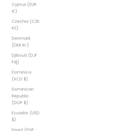
Cyprus (EUR
€)
Czechia (CZK
Kč)
Denmark
(DKK kr.)
Djibouti (DJF
Fdj)
Dominica
(XCD $)
Dominican
Republic
(DOP $)
Ecuador (USD
$)
Egypt (EGP