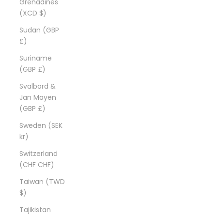
Grenadines
(XCD $)
Sudan (GBP
£)
Suriname
(GBP £)
Svalbard &
Jan Mayen
(GBP £)
Sweden (SEK
kr)
Switzerland
(CHF CHF)
Taiwan (TWD
$)
Tajikistan