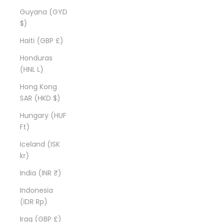
Guyana (GYD
$)
Haiti (GBP £)
Honduras
(HNL L)
Hong Kong
SAR (HKD $)
Hungary (HUF
Ft)
Iceland (ISK
kr)
India (INR ₹)
Indonesia
(IDR Rp)
Iraq (GBP £)