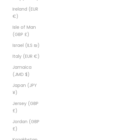
Ireland (EUR
€)
Isle of Man
(GBP £)
Israel (ILS ₪)
Italy (EUR €)
Jamaica
(JMD $)
Japan (JPY
¥)
Jersey (GBP
£)
Jordan (GBP
£)
Kazakhstan