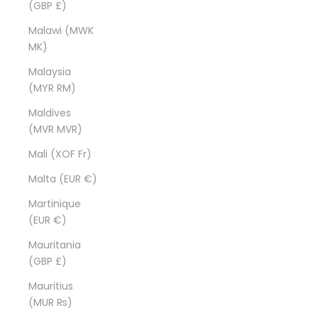
(GBP £)
Malawi (MWK
MK)
Malaysia
(MYR RM)
Maldives
(MVR MVR)
Mali (XOF Fr)
Malta (EUR €)
Martinique
(EUR €)
Mauritania
(GBP £)
Mauritius
(MUR ₨)