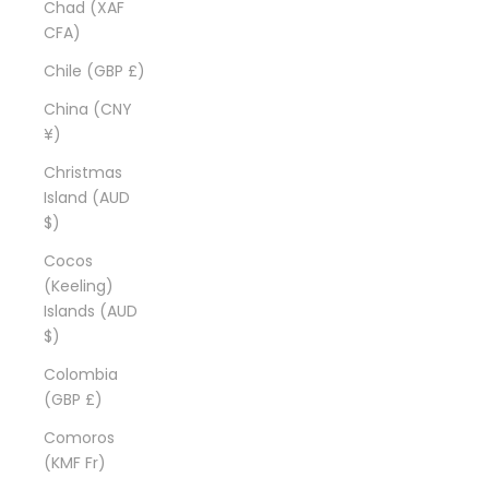
Chad (XAF
CFA)
Chile (GBP £)
China (CNY
¥)
Christmas
Island (AUD
$)
Cocos
(Keeling)
Islands (AUD
$)
Colombia
(GBP £)
Comoros
(KMF Fr)