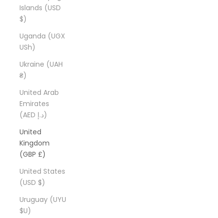
Islands (USD
$)
Uganda (UGX
USh)
Ukraine (UAH
₴)
United Arab
Emirates
(AED د.إ)
United
Kingdom
(GBP £)
United States
(USD $)
Uruguay (UYU
$U)