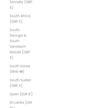
Somalia (GBP
£)
South Africa
(GBP £)
South
Georgia &
South
Sandwich
Islands (GBP
£)
South Korea
(KRW ₩)
South Sudan
(GBP £)
Spain (EUR €)
Sri Lanka (LKR
₨)