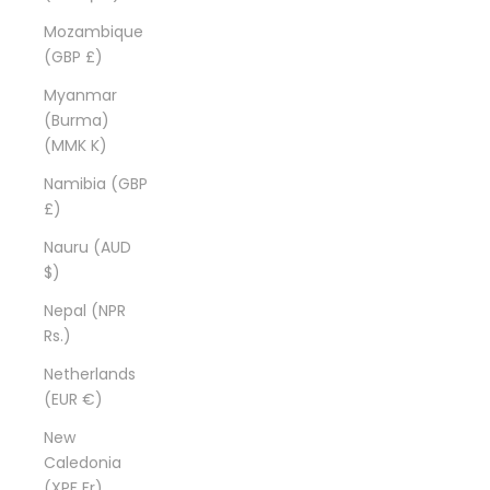
Mozambique
(GBP £)
Myanmar
(Burma)
(MMK K)
Namibia (GBP
£)
Nauru (AUD
$)
Nepal (NPR
Rs.)
Netherlands
(EUR €)
New
Caledonia
(XPF Fr)