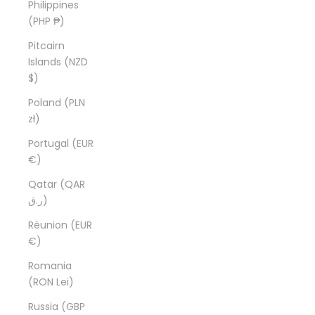
Philippines
(PHP ₱)
Pitcairn
Islands (NZD
$)
Poland (PLN
zł)
Portugal (EUR
€)
Qatar (QAR
ر.ق)
Réunion (EUR
€)
Romania
(RON Lei)
Russia (GBP