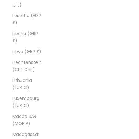
ل.ل)
Lesotho (GBP
£)
Liberia (GBP
£)
Libya (GBP £)
Liechtenstein
(CHF CHF)
Lithuania
(EUR €)
Luxembourg
(EUR €)
Macao SAR
(MOP P)
Madagascar