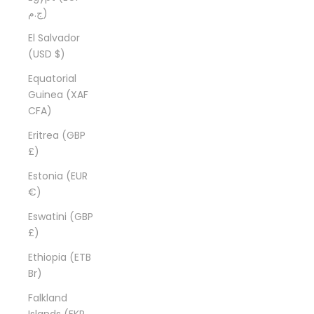
ج.م)
El Salvador
(USD $)
Equatorial
Guinea (XAF
CFA)
Eritrea (GBP
£)
Estonia (EUR
€)
Eswatini (GBP
£)
Ethiopia (ETB
Br)
Falkland
Islands (FKP