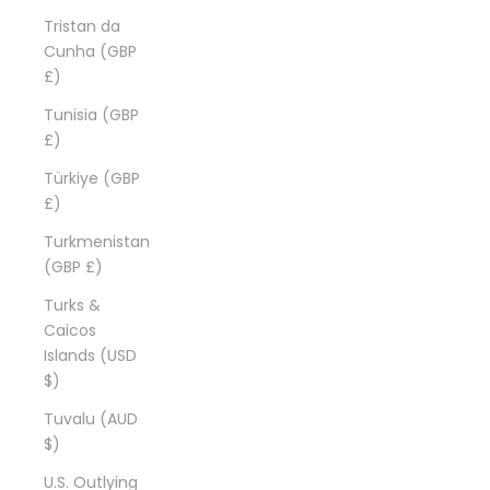
Tristan da
Cunha (GBP
£)
Tunisia (GBP
£)
Türkiye (GBP
£)
Turkmenistan
(GBP £)
Turks &
Caicos
Islands (USD
$)
Tuvalu (AUD
$)
U.S. Outlying