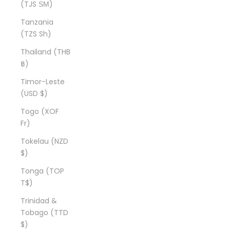
(TJS ЅМ)
Tanzania
(TZS Sh)
Thailand (THB
฿)
Timor-Leste
(USD $)
Togo (XOF
Fr)
Tokelau (NZD
$)
Tonga (TOP
T$)
Trinidad &
Tobago (TTD
$)