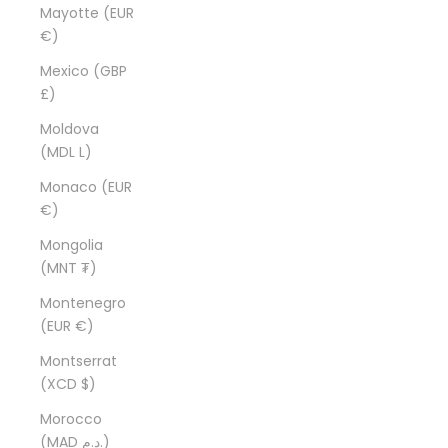
Mayotte (EUR
€)
Mexico (GBP
£)
Moldova
(MDL L)
Monaco (EUR
€)
Mongolia
(MNT ₮)
Montenegro
(EUR €)
Montserrat
(XCD $)
Morocco
(MAD د.م.)