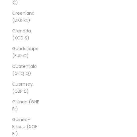
€)
Greenland
(DKK kr.)
Grenada
(XCD $)
Guadeloupe
(EUR €)
Guatemala
(GTQ Q)
Guernsey
(GBP £)
Guinea (GNF
Fr)
Guinea-
Bissau (XOF
Fr)