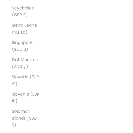
Seychelles
(GBP £)
Sierra Leone
(SLL Le)
Singapore
(SGD $)
Sint Maarten
(ANG ƒ)
Slovakia (EUR
€)
Slovenia (EUR
€)
Solomon
Islands (SBD
$)