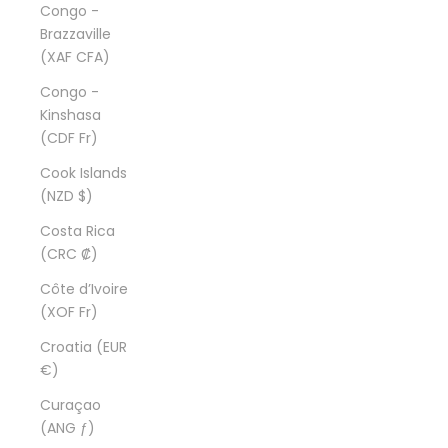
Congo -
Brazzaville
(XAF CFA)
Congo -
Kinshasa
(CDF Fr)
Cook Islands
(NZD $)
Costa Rica
(CRC ₡)
Côte d’Ivoire
(XOF Fr)
Croatia (EUR
€)
Curaçao
(ANG ƒ)