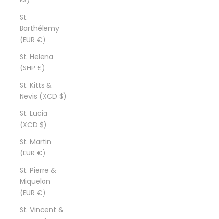
St.
Barthélemy
(EUR €)
St. Helena
(SHP £)
St. Kitts &
Nevis (XCD $)
St. Lucia
(XCD $)
St. Martin
(EUR €)
St. Pierre &
Miquelon
(EUR €)
St. Vincent &