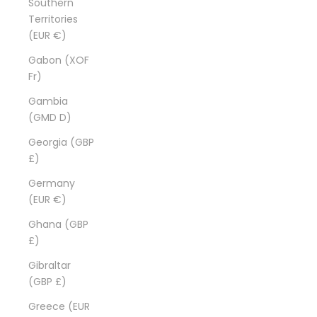
Southern
Territories
(EUR €)
Gabon (XOF
Fr)
Gambia
(GMD D)
Georgia (GBP
£)
Germany
(EUR €)
Ghana (GBP
£)
Gibraltar
(GBP £)
Greece (EUR