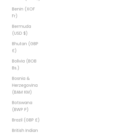
Benin (XOF
Fr)
Bermuda
(USD $)
Bhutan (GBP
£)
Bolivia (BOB
Bs.)
Bosnia &
Herzegovina
(BAM КМ)
Botswana
(BWP P)
Brazil (GBP £)
British Indian