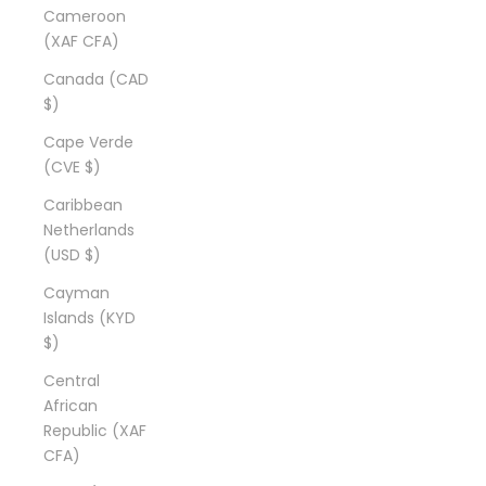
Cameroon
(XAF CFA)
Canada (CAD
$)
Cape Verde
(CVE $)
Caribbean
Netherlands
(USD $)
Cayman
Islands (KYD
$)
Central
African
Republic (XAF
CFA)