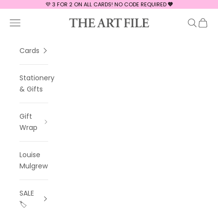
Skip to content
💜 3 FOR 2 ON ALL CARDS! NO CODE REQUIRED
💜
The Art File
Navigation menu
Search
Cart
Cards
Stationery
& Gifts
Gift
Wrap
Louise
Mulgrew
SALE
🏷️