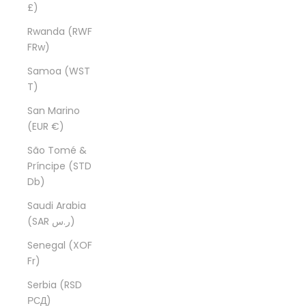
£)
Rwanda (RWF
FRw)
Samoa (WST
T)
San Marino
(EUR €)
São Tomé &
Príncipe (STD
Db)
Saudi Arabia
(SAR ر.س)
Senegal (XOF
Fr)
Serbia (RSD
РСД)