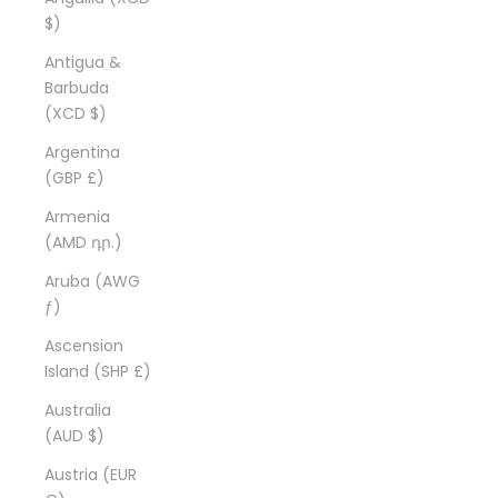
$)
Antigua &
Barbuda
(XCD $)
Argentina
(GBP £)
Armenia
(AMD դր.)
Aruba (AWG
ƒ)
Ascension
Island (SHP £)
Australia
(AUD $)
Austria (EUR