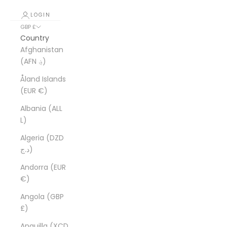
LOGIN
GBP £
Country
Afghanistan
(AFN ؋)
Åland Islands
(EUR €)
Albania (ALL
L)
Algeria (DZD
د.ج)
Andorra (EUR
€)
Angola (GBP
£)
Anguilla (XCD