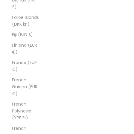
£)
Faroe Islands
(DKK kr.)
Fiji (FJD $)
Finland (EUR
€)
France (EUR
€)
French
Guiana (EUR
€)
French
Polynesia
(XPF Fr)
French