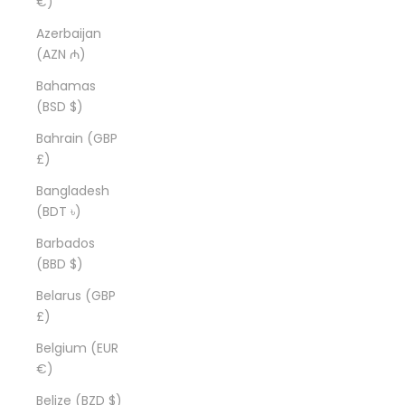
€)
Azerbaijan
(AZN ₼)
Bahamas
(BSD $)
Bahrain (GBP
£)
Bangladesh
(BDT ৳)
Barbados
(BBD $)
Belarus (GBP
£)
Belgium (EUR
€)
Belize (BZD $)