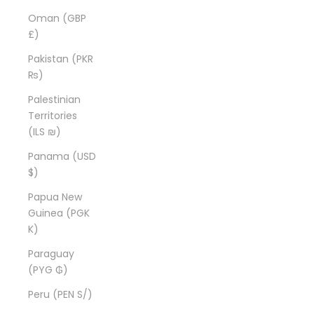
Oman (GBP
£)
Pakistan (PKR
₨)
Palestinian
Territories
(ILS ₪)
Panama (USD
$)
Papua New
Guinea (PGK
K)
Paraguay
(PYG ₲)
Peru (PEN S/)