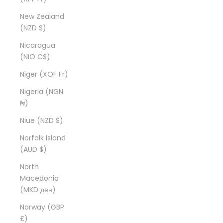
New Zealand
(NZD $)
Nicaragua
(NIO C$)
Niger (XOF Fr)
Nigeria (NGN
₦)
Niue (NZD $)
Norfolk Island
(AUD $)
North
Macedonia
(MKD ден)
Norway (GBP
£)