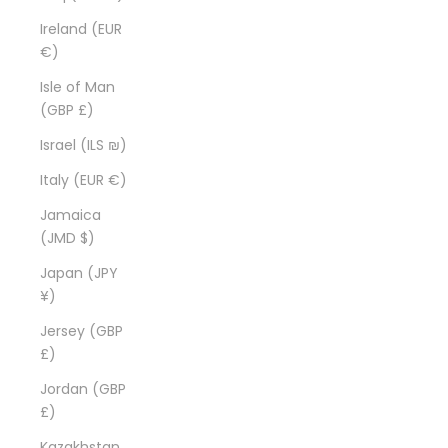
Ireland (EUR
€)
Isle of Man
(GBP £)
Israel (ILS ₪)
Italy (EUR €)
Jamaica
(JMD $)
Japan (JPY
¥)
Jersey (GBP
£)
Jordan (GBP
£)
Kazakhstan