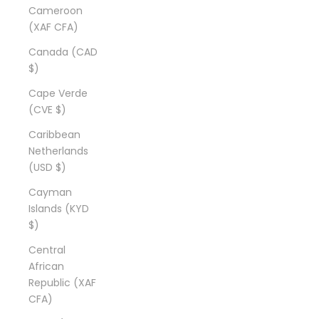
Cameroon
(XAF CFA)
Canada (CAD
$)
Cape Verde
(CVE $)
Caribbean
Netherlands
(USD $)
Cayman
Islands (KYD
$)
Central
African
Republic (XAF
CFA)