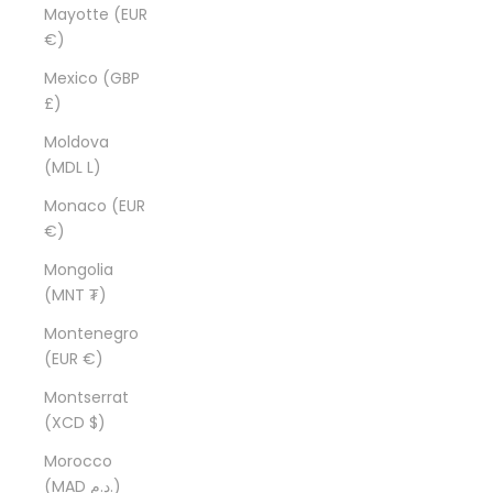
Mayotte (EUR
€)
Mexico (GBP
£)
Moldova
(MDL L)
Monaco (EUR
€)
Mongolia
(MNT ₮)
Montenegro
(EUR €)
Montserrat
(XCD $)
Morocco
(MAD د.م.)