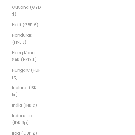
Guyana (GYD
$)
Haiti (GBP £)
Honduras
(HNL L)
Hong Kong
SAR (HKD $)
Hungary (HUF
Ft)
Iceland (ISK
kr)
India (INR ₹)
Indonesia
(IDR Rp)
Iraq (GBP £)