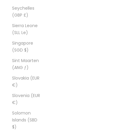
Seychelles
(GBP £)
Sierra Leone
(SLL Le)
Singapore
(SGD $)
Sint Maarten
(ANG ƒ)
Slovakia (EUR
€)
Slovenia (EUR
€)
Solomon
Islands (SBD
$)