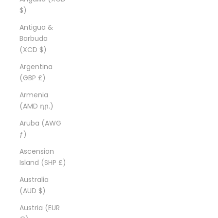
$)
Antigua &
Barbuda
(XCD $)
Argentina
(GBP £)
Armenia
(AMD դր.)
Aruba (AWG
ƒ)
Ascension
Island (SHP £)
Australia
(AUD $)
Austria (EUR