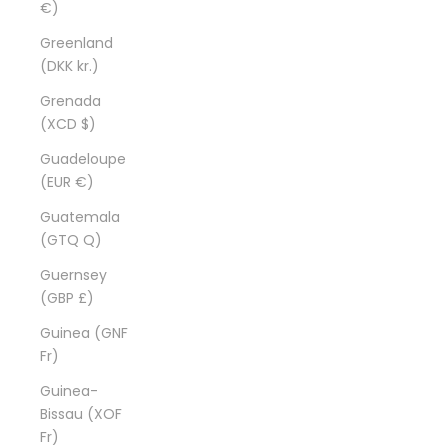
€)
Greenland
(DKK kr.)
Grenada
(XCD $)
Guadeloupe
(EUR €)
Guatemala
(GTQ Q)
Guernsey
(GBP £)
Guinea (GNF
Fr)
Guinea-
Bissau (XOF
Fr)