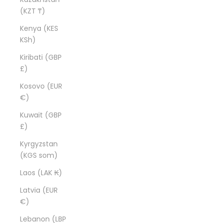
(KZT ₸)
Kenya (KES
KSh)
Kiribati (GBP
£)
Kosovo (EUR
€)
Kuwait (GBP
£)
Kyrgyzstan
(KGS som)
Laos (LAK ₭)
Latvia (EUR
€)
Lebanon (LBP