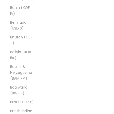
Benin (XOF
Fr)
Bermuda
(USD $)
Bhutan (GBP
£)
Bolivia (BOB
Bs.)
Bosnia &
Herzegovina
(BAM КМ)
Botswana
(BWP P)
Brazil (GBP £)
British Indian