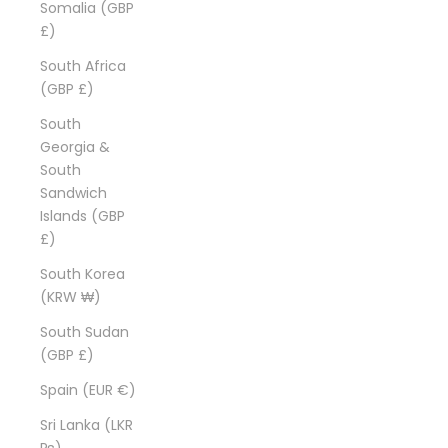
Somalia (GBP
£)
South Africa
(GBP £)
South
Georgia &
South
Sandwich
Islands (GBP
£)
South Korea
(KRW ₩)
South Sudan
(GBP £)
Spain (EUR €)
Sri Lanka (LKR
₨)