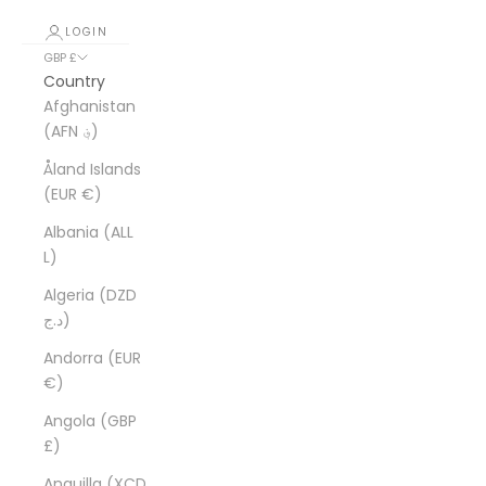
LOGIN
GBP £
Country
Afghanistan
(AFN ؋)
Åland Islands
(EUR €)
Albania (ALL
L)
Algeria (DZD
د.ج)
Andorra (EUR
€)
Angola (GBP
£)
Anguilla (XCD