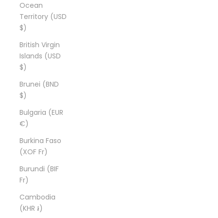
Ocean
Territory (USD
$)
British Virgin
Islands (USD
$)
Brunei (BND
$)
Bulgaria (EUR
€)
Burkina Faso
(XOF Fr)
Burundi (BIF
Fr)
Cambodia
(KHR ៛)