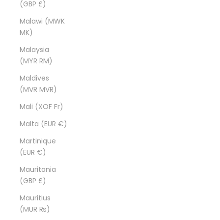
(GBP £)
Malawi (MWK
MK)
Malaysia
(MYR RM)
Maldives
(MVR MVR)
Mali (XOF Fr)
Malta (EUR €)
Martinique
(EUR €)
Mauritania
(GBP £)
Mauritius
(MUR ₨)