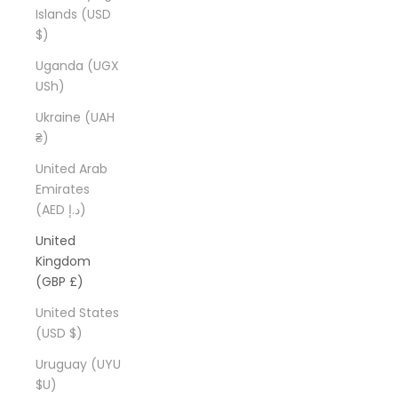
Islands (USD
$)
Uganda (UGX
USh)
Ukraine (UAH
₴)
United Arab
Emirates
(AED د.إ)
United
Kingdom
(GBP £)
United States
(USD $)
Uruguay (UYU
$U)