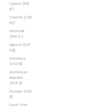
Cyprus (EUR
€)
Czechia (CZK
Kč)
Denmark
(DKK kr.)
Djibouti (DJF
Fdj)
Dominica
(XCD $)
Dominican
Republic
(DOP $)
Ecuador (USD
$)
Egypt (EGP