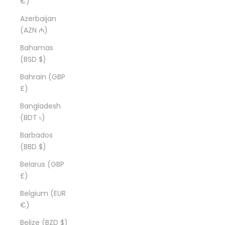
€)
Azerbaijan
(AZN ₼)
Bahamas
(BSD $)
Bahrain (GBP
£)
Bangladesh
(BDT ৳)
Barbados
(BBD $)
Belarus (GBP
£)
Belgium (EUR
€)
Belize (BZD $)