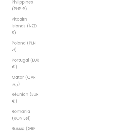
Philippines
(PHP ₱)
Pitcairn
Islands (NZD
$)
Poland (PLN
zł)
Portugal (EUR
€)
Qatar (QAR
ر.ق)
Réunion (EUR
€)
Romania
(RON Lei)
Russia (GBP