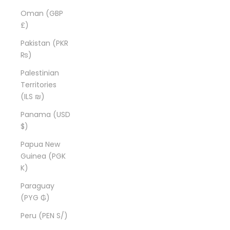
Oman (GBP
£)
Pakistan (PKR
₨)
Palestinian
Territories
(ILS ₪)
Panama (USD
$)
Papua New
Guinea (PGK
K)
Paraguay
(PYG ₲)
Peru (PEN S/)