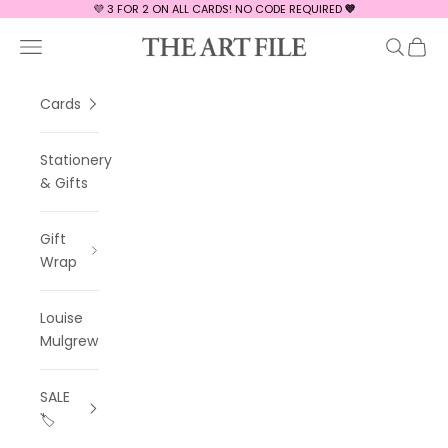
Skip to content
💜 3 FOR 2 ON ALL CARDS! NO CODE REQUIRED
💜
The Art File
Navigation menu
Search
Cart
Cards
Stationery
& Gifts
Gift
Wrap
Louise
Mulgrew
SALE
🏷️