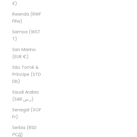
£)
Rwanda (RWF
FRw)
Samoa (WST
T)
San Marino
(EUR €)
São Tomé &
Príncipe (STD
Db)
Saudi Arabia
(SAR ر.س)
Senegal (XOF
Fr)
Serbia (RSD
РСД)