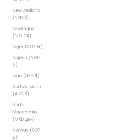
New Zealand
(NZD $)
Nicaragua
(NIO C$)
Niger (XOF Fr)
Nigeria (NGN
₦)
Niue (NZD $)
Norfolk Island
(AUD $)
North
Macedonia
(MKD ден)
Norway (GBP
£)