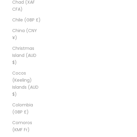
Chad (XAF
CFA)
Chile (GBP £)
China (CNY
¥)
Christmas
Island (AUD
$)
Cocos
(Keeling)
Islands (AUD
$)
Colombia
(GBP £)
Comoros
(KMF Fr)