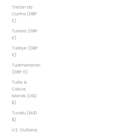
Tristan da
Cunha (GBP
£)
Tunisia (GBP
£)
Türkiye (GBP
£)
Turkmenistan
(GBP £)
Turks &
Caicos
Islands (USD
$)
Tuvalu (AUD
$)
U.S. Outlying