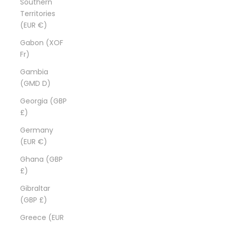
Southern
Territories
(EUR €)
Gabon (XOF
Fr)
Gambia
(GMD D)
Georgia (GBP
£)
Germany
(EUR €)
Ghana (GBP
£)
Gibraltar
(GBP £)
Greece (EUR