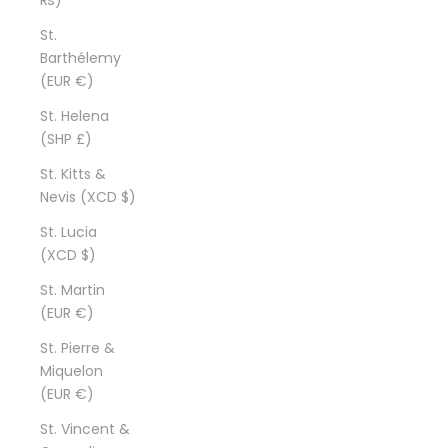
St.
Barthélemy
(EUR €)
St. Helena
(SHP £)
St. Kitts &
Nevis (XCD $)
St. Lucia
(XCD $)
St. Martin
(EUR €)
St. Pierre &
Miquelon
(EUR €)
St. Vincent &