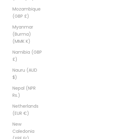
Mozambique
(GBP £)
Myanmar
(Burma)
(MMK K)
Namibia (GBP
£)
Nauru (AUD
$)
Nepal (NPR
Rs.)
Netherlands
(EUR €)
New
Caledonia
(XPF Fr)