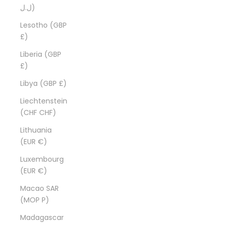
ل.ل)
Lesotho (GBP
£)
Liberia (GBP
£)
Libya (GBP £)
Liechtenstein
(CHF CHF)
Lithuania
(EUR €)
Luxembourg
(EUR €)
Macao SAR
(MOP P)
Madagascar