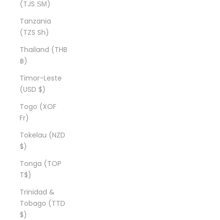
(TJS ЅМ)
Tanzania
(TZS Sh)
Thailand (THB
฿)
Timor-Leste
(USD $)
Togo (XOF
Fr)
Tokelau (NZD
$)
Tonga (TOP
T$)
Trinidad &
Tobago (TTD
$)