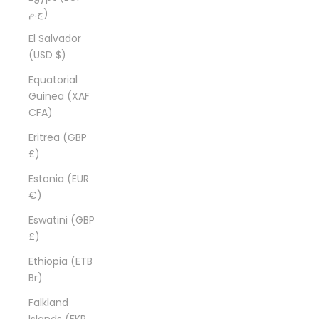
ج.م)
El Salvador
(USD $)
Equatorial
Guinea (XAF
CFA)
Eritrea (GBP
£)
Estonia (EUR
€)
Eswatini (GBP
£)
Ethiopia (ETB
Br)
Falkland
Islands (FKP