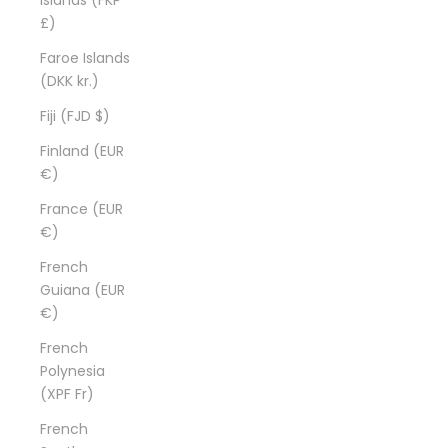
£)
Faroe Islands
(DKK kr.)
Fiji (FJD $)
Finland (EUR
€)
France (EUR
€)
French
Guiana (EUR
€)
French
Polynesia
(XPF Fr)
French