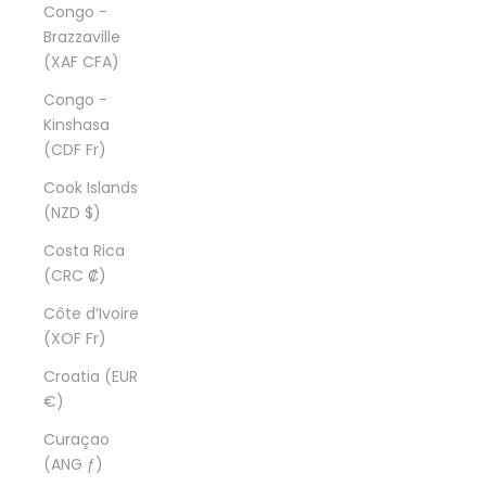
Congo -
Brazzaville
(XAF CFA)
Congo -
Kinshasa
(CDF Fr)
Cook Islands
(NZD $)
Costa Rica
(CRC ₡)
Côte d’Ivoire
(XOF Fr)
Croatia (EUR
€)
Curaçao
(ANG ƒ)