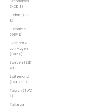
Grenadines
(XCD $)
Sudan (GBP
£)
Suriname
(GBP £)
Svalbard &
Jan Mayen
(GBP £)
Sweden (SEK
kr)
Switzerland
(CHF CHF)
Taiwan (TWD
$)
Tajikistan