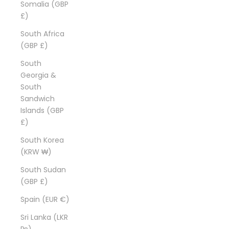
Somalia (GBP
£)
South Africa
(GBP £)
South
Georgia &
South
Sandwich
Islands (GBP
£)
South Korea
(KRW ₩)
South Sudan
(GBP £)
Spain (EUR €)
Sri Lanka (LKR
₨)