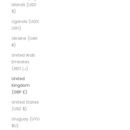
Islands (USD
$)
Uganda (UGX
USh)
Ukraine (UAH
₴)
United Arab
Emirates
(AED د.إ)
United
Kingdom
(GBP £)
United States
(USD $)
Uruguay (UYU
$U)