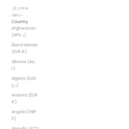
LOGIN
GBP £
Country
Afghanistan
(AFN ؋)
Åland Islands
(EUR €)
Albania (ALL
L)
Algeria (DZD
د.ج)
Andorra (EUR
€)
Angola (GBP
£)
Anguilla (XCD