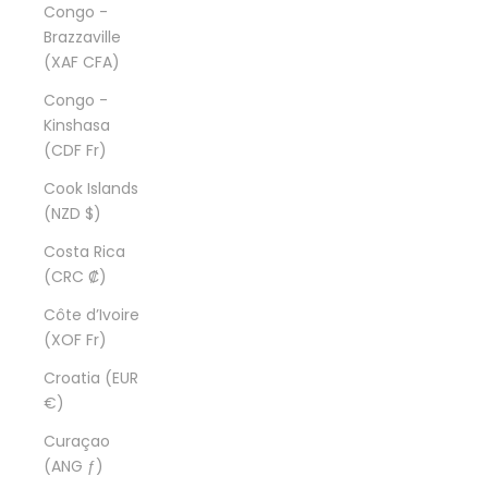
Congo -
Brazzaville
(XAF CFA)
Congo -
Kinshasa
(CDF Fr)
Cook Islands
(NZD $)
Costa Rica
(CRC ₡)
Côte d’Ivoire
(XOF Fr)
Croatia (EUR
€)
Curaçao
(ANG ƒ)