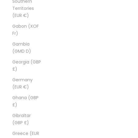
Southern
Territories
(EUR €)
Gabon (XOF
Fr)
Gambia
(GMD D)
Georgia (GBP
£)
Germany
(EUR €)
Ghana (GBP
£)
Gibraltar
(GBP £)
Greece (EUR