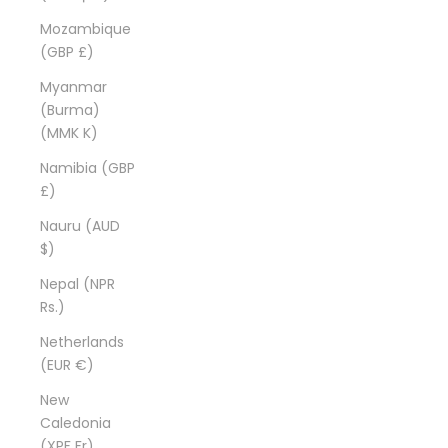
Mozambique
(GBP £)
Myanmar
(Burma)
(MMK K)
Namibia (GBP
£)
Nauru (AUD
$)
Nepal (NPR
Rs.)
Netherlands
(EUR €)
New
Caledonia
(XPF Fr)