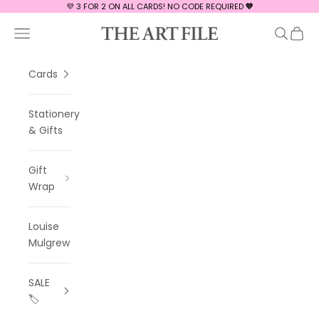
Skip to content
💜 3 FOR 2 ON ALL CARDS! NO CODE REQUIRED
💜
The Art File
Navigation menu
Search
Cart
Cards
Stationery
& Gifts
Gift
Wrap
Louise
Mulgrew
SALE
🏷️