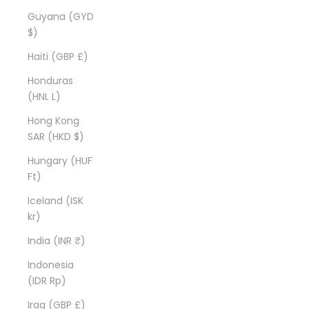
Guyana (GYD
$)
Haiti (GBP £)
Honduras
(HNL L)
Hong Kong
SAR (HKD $)
Hungary (HUF
Ft)
Iceland (ISK
kr)
India (INR ₹)
Indonesia
(IDR Rp)
Iraq (GBP £)