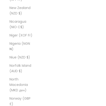
New Zealand
(NZD $)
Nicaragua
(NIO C$)
Niger (XOF Fr)
Nigeria (NGN
₦)
Niue (NZD $)
Norfolk Island
(AUD $)
North
Macedonia
(MKD ден)
Norway (GBP
£)