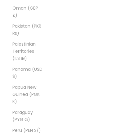
Oman (GBP
£)
Pakistan (PKR
₨)
Palestinian
Territories
(ILS ₪)
Panama (USD
$)
Papua New
Guinea (PGK
K)
Paraguay
(PYG ₲)
Peru (PEN S/)