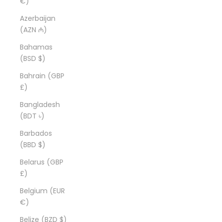
€)
Azerbaijan
(AZN ₼)
Bahamas
(BSD $)
Bahrain (GBP
£)
Bangladesh
(BDT ৳)
Barbados
(BBD $)
Belarus (GBP
£)
Belgium (EUR
€)
Belize (BZD $)