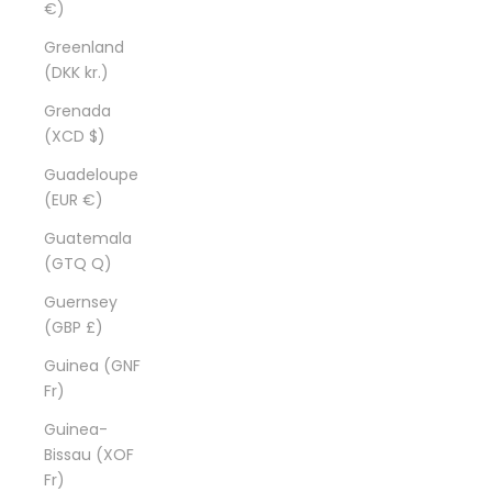
€)
Greenland
(DKK kr.)
Grenada
(XCD $)
Guadeloupe
(EUR €)
Guatemala
(GTQ Q)
Guernsey
(GBP £)
Guinea (GNF
Fr)
Guinea-
Bissau (XOF
Fr)