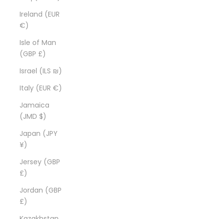
Ireland (EUR
€)
Isle of Man
(GBP £)
Israel (ILS ₪)
Italy (EUR €)
Jamaica
(JMD $)
Japan (JPY
¥)
Jersey (GBP
£)
Jordan (GBP
£)
Kazakhstan