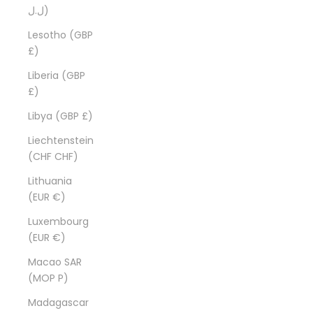
ل.ل)
Lesotho (GBP
£)
Liberia (GBP
£)
Libya (GBP £)
Liechtenstein
(CHF CHF)
Lithuania
(EUR €)
Luxembourg
(EUR €)
Macao SAR
(MOP P)
Madagascar