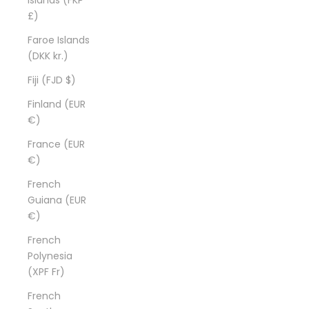
£)
Faroe Islands
(DKK kr.)
Fiji (FJD $)
Finland (EUR
€)
France (EUR
€)
French
Guiana (EUR
€)
French
Polynesia
(XPF Fr)
French