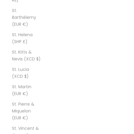
St.
Barthélemy
(EUR €)
St. Helena
(SHP £)
St. Kitts &
Nevis (XCD $)
St. Lucia
(XCD $)
St. Martin
(EUR €)
St. Pierre &
Miquelon
(EUR €)
St. Vincent &