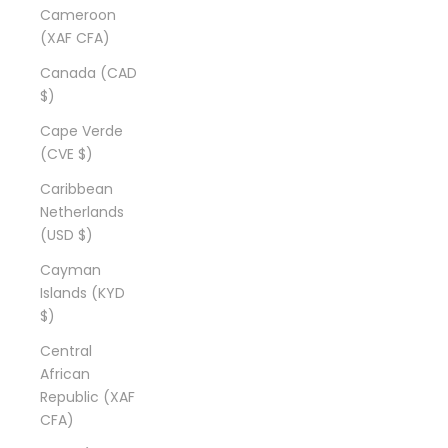
Cameroon
(XAF CFA)
Canada (CAD
$)
Cape Verde
(CVE $)
Caribbean
Netherlands
(USD $)
Cayman
Islands (KYD
$)
Central
African
Republic (XAF
CFA)