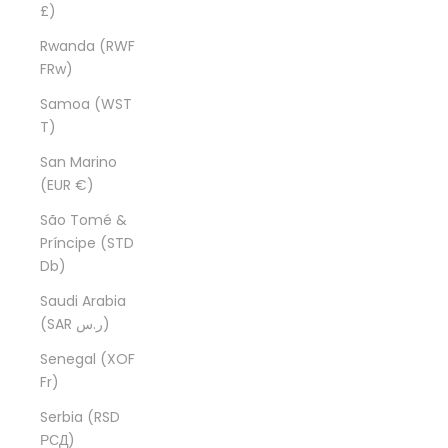
£)
Rwanda (RWF
FRw)
Samoa (WST
T)
San Marino
(EUR €)
São Tomé &
Príncipe (STD
Db)
Saudi Arabia
(SAR ر.س)
Senegal (XOF
Fr)
Serbia (RSD
РСД)