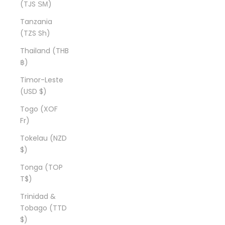
(TJS ЅМ)
Tanzania
(TZS Sh)
Thailand (THB
฿)
Timor-Leste
(USD $)
Togo (XOF
Fr)
Tokelau (NZD
$)
Tonga (TOP
T$)
Trinidad &
Tobago (TTD
$)