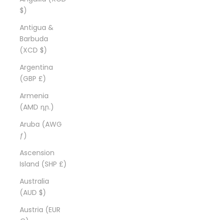
$)
Antigua &
Barbuda
(XCD $)
Argentina
(GBP £)
Armenia
(AMD դր.)
Aruba (AWG
ƒ)
Ascension
Island (SHP £)
Australia
(AUD $)
Austria (EUR