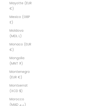
Mayotte (EUR
€)
Mexico (GBP
£)
Moldova
(MDL L)
Monaco (EUR
€)
Mongolia
(MNT ₮)
Montenegro
(EUR €)
Montserrat
(XCD $)
Morocco
(MAD د.م.)