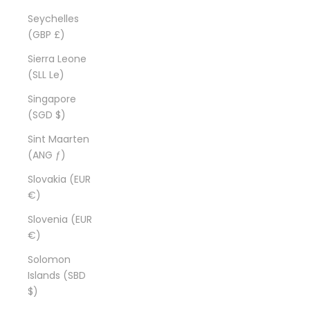
Seychelles
(GBP £)
Sierra Leone
(SLL Le)
Singapore
(SGD $)
Sint Maarten
(ANG ƒ)
Slovakia (EUR
€)
Slovenia (EUR
€)
Solomon
Islands (SBD
$)