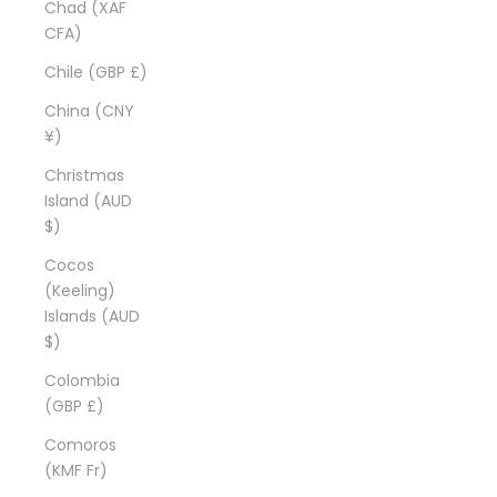
Chad (XAF
CFA)
Chile (GBP £)
China (CNY
¥)
Christmas
Island (AUD
$)
Cocos
(Keeling)
Islands (AUD
$)
Colombia
(GBP £)
Comoros
(KMF Fr)