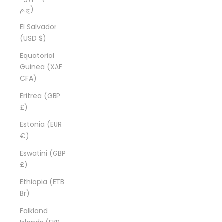
ج.م)
El Salvador
(USD $)
Equatorial
Guinea (XAF
CFA)
Eritrea (GBP
£)
Estonia (EUR
€)
Eswatini (GBP
£)
Ethiopia (ETB
Br)
Falkland
Islands (FKP