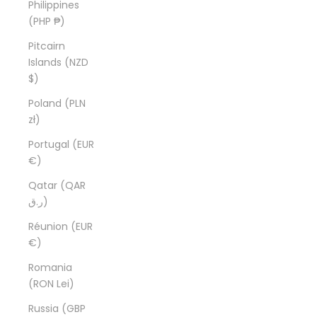
Philippines
(PHP ₱)
Pitcairn
Islands (NZD
$)
Poland (PLN
zł)
Portugal (EUR
€)
Qatar (QAR
ر.ق)
Réunion (EUR
€)
Romania
(RON Lei)
Russia (GBP