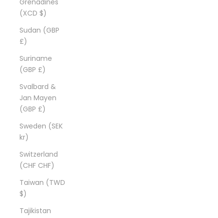
Grenadines
(XCD $)
Sudan (GBP
£)
Suriname
(GBP £)
Svalbard &
Jan Mayen
(GBP £)
Sweden (SEK
kr)
Switzerland
(CHF CHF)
Taiwan (TWD
$)
Tajikistan