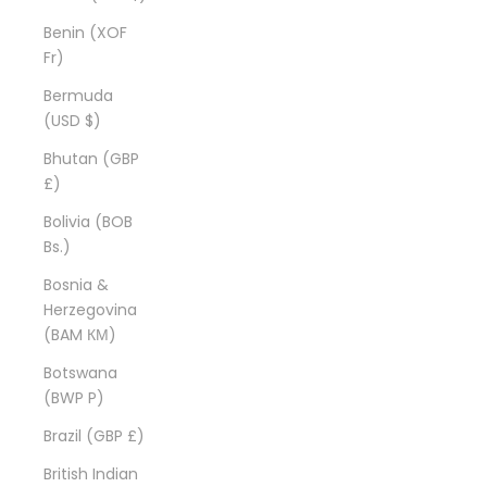
Benin (XOF
Fr)
Bermuda
(USD $)
Bhutan (GBP
£)
Bolivia (BOB
Bs.)
Bosnia &
Herzegovina
(BAM КМ)
Botswana
(BWP P)
Brazil (GBP £)
British Indian