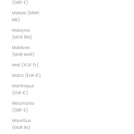
(GBP £)
Malawi (MWK
MK)
Malaysia
(MYR RM)
Maldives
(MVR MVR)
Mali (XOF Fr)
Malta (EUR €)
Martinique
(EUR €)
Mauritania
(GBP £)
Mauritius
(MUR ₨)