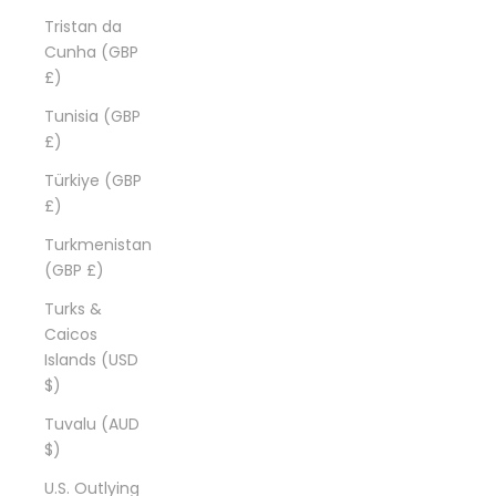
Tristan da
Cunha (GBP
£)
Tunisia (GBP
£)
Türkiye (GBP
£)
Turkmenistan
(GBP £)
Turks &
Caicos
Islands (USD
$)
Tuvalu (AUD
$)
U.S. Outlying