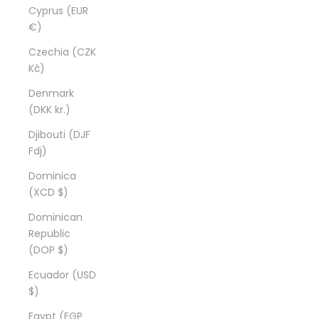
Cyprus (EUR
€)
Czechia (CZK
Kč)
Denmark
(DKK kr.)
Djibouti (DJF
Fdj)
Dominica
(XCD $)
Dominican
Republic
(DOP $)
Ecuador (USD
$)
Egypt (EGP