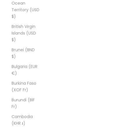
Ocean
Territory (USD
$)
British Virgin
Islands (USD
$)
Brunei (BND
$)
Bulgaria (EUR
€)
Burkina Faso
(XOF Fr)
Burundi (BIF
Fr)
Cambodia
(KHR ៛)