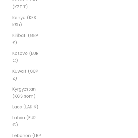
(KZT ₸)
Kenya (KES
KSh)
Kiribati (GBP
£)
Kosovo (EUR
€)
Kuwait (GBP
£)
Kyrgyzstan
(KGS som)
Laos (LAK ₭)
Latvia (EUR
€)
Lebanon (LBP