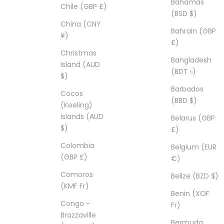
Bahamas
Chile (GBP £)
(BSD $)
China (CNY
Bahrain (GBP
¥)
£)
Christmas
Bangladesh
Island (AUD
(BDT ৳)
$)
Barbados
Cocos
(BBD $)
(Keeling)
Islands (AUD
Belarus (GBP
$)
£)
Colombia
Belgium (EUR
(GBP £)
€)
Comoros
Belize (BZD $)
(KMF Fr)
Benin (XOF
Congo -
Fr)
Brazzaville
Bermuda