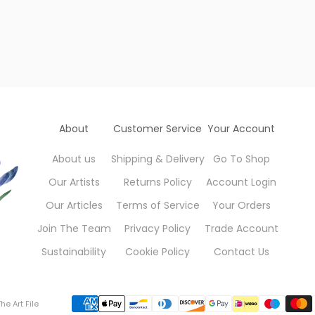
About
Customer Service
Your Account
About us
Shipping & Delivery
Go To Shop
Our Artists
Returns Policy
Account Login
Our Articles
Terms of Service
Your Orders
Join The Team
Privacy Policy
Trade Account
Sustainability
Cookie Policy
Contact Us
he Art File