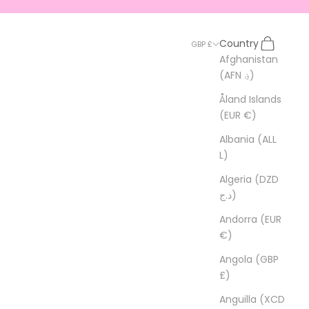
Search
Cart
Country
GBP £
Afghanistan
(AFN ؋)
Åland Islands
(EUR €)
Albania (ALL
L)
Algeria (DZD
د.ج)
Andorra (EUR
€)
Angola (GBP
£)
Anguilla (XCD