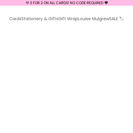
💜 3 FOR 2 ON ALL CARDS! NO CODE REQUIRED
💜
Cards
Stationery & Gifts
Gift Wrap
Louise Mulgrew
SALE 🏷️