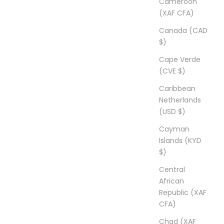
Cameroon
(XAF CFA)
Canada (CAD
$)
Cape Verde
(CVE $)
Caribbean
Netherlands
(USD $)
Cayman
Islands (KYD
$)
Central
African
Republic (XAF
CFA)
Chad (XAF