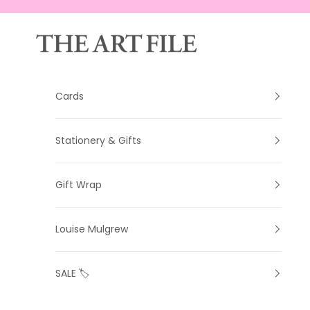
Skip to content
The Art File
Cards
Stationery & Gifts
Gift Wrap
Louise Mulgrew
SALE 🏷️