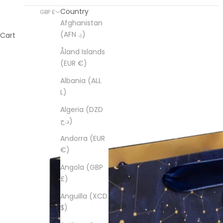
Country
GBP £
Afghanistan
(AFN ؋)
Cart
Åland Islands
(EUR €)
Albania (ALL
L)
Algeria (DZD
د.ج)
Andorra (EUR
€)
Angola (GBP
£)
Anguilla (XCD
$)