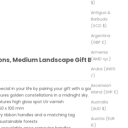
$)
Antigua &
Barbuda
(XCD $)
Argentina
(GBP £)
Armenia
ions, Medium Landscape Gift Bag
(AMD դր.)
Aruba (AWG
ƒ)
Ascension
ial in your life by pairing your gift with a gorgeous gift
Island (SHP £)
ures golden constellations in a midnight sky.
atures high gloss spot UV varnish
Australia
250 x 100 mm
(AUD $)
y ribbon handles and a matching tag
Austria (EUR
ustainable forests
€)