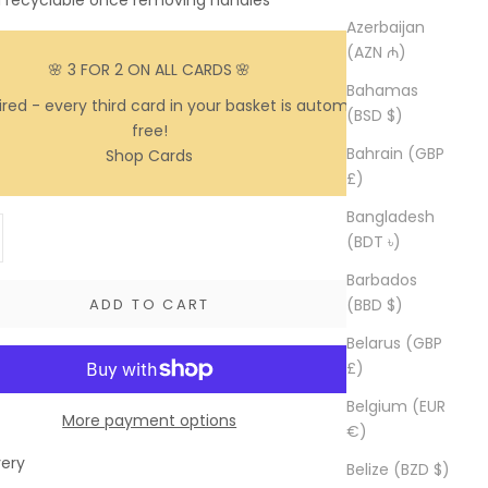
d recyclable once removing handles
Azerbaijan
(AZN ₼)
🌸 3 FOR 2 ON ALL CARDS
🌸
Bahamas
red - every third card in your basket is automatically
(BSD $)
free!
Bahrain (GBP
Shop Cards
£)
Bangladesh
y
ase quantity
(BDT ৳)
Barbados
(BBD $)
ADD TO CART
Belarus (GBP
£)
Belgium (EUR
More payment options
€)
very
Belize (BZD $)