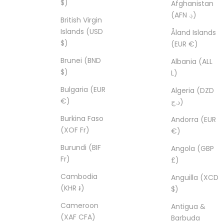
$)
Afghanistan
(AFN ؋)
British Virgin
Islands (USD
Åland Islands
$)
(EUR €)
Brunei (BND
Albania (ALL
$)
L)
Bulgaria (EUR
Algeria (DZD
€)
د.ج)
Burkina Faso
Andorra (EUR
(XOF Fr)
€)
Burundi (BIF
Angola (GBP
Fr)
£)
Cambodia
Anguilla (XCD
(KHR ៛)
$)
Cameroon
Antigua &
(XAF CFA)
Barbuda