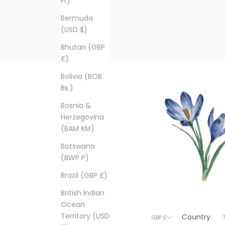
Fr)
Bermuda
(USD $)
Bhutan (GBP
£)
Bolivia (BOB
Bs.)
Bosnia &
Herzegovina
(BAM КМ)
Botswana
(BWP P)
Brazil (GBP £)
British Indian
Ocean
Territory (USD
Country
© 2026 - T
GBP £