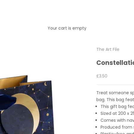
Your cart is empty
The Art File
Constellat
Sale price
£3.50
Treat someone spec
bag. This bag feat
This gift bag fe
Sized at
20
0 x 
Comes with nav
Produced from s