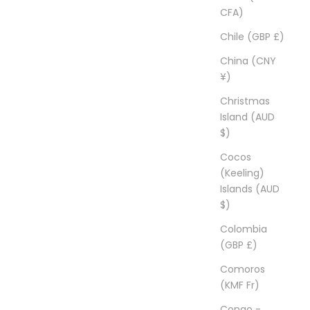
CFA)
Chile (GBP £)
China (CNY
¥)
Christmas
Island (AUD
$)
Cocos
(Keeling)
Islands (AUD
$)
Colombia
(GBP £)
Comoros
(KMF Fr)
Congo -