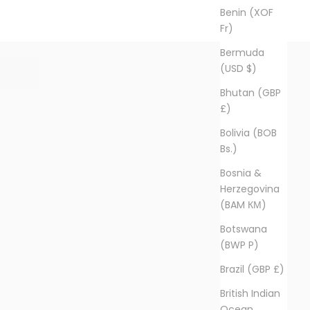
Benin (XOF
Fr)
Bermuda
(USD $)
Bhutan (GBP
£)
Bolivia (BOB
Bs.)
Bosnia &
Herzegovina
(BAM КМ)
Botswana
(BWP P)
Brazil (GBP £)
British Indian
Ocean