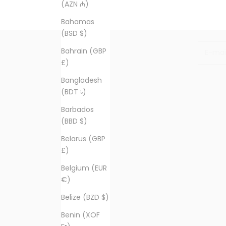
(AZN ₼)
Bahamas
(BSD $)
E-mail
Bahrain (GBP
£)
Bangladesh
(BDT ৳)
Barbados
(BBD $)
Belarus (GBP
£)
Belgium (EUR
€)
Belize (BZD $)
Benin (XOF