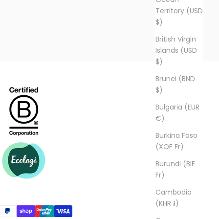
Territory (USD
$)
British Virgin
Islands (USD
$)
Brunei (BND
$)
Bulgaria (EUR
€)
Burkina Faso
(XOF Fr)
Burundi (BIF
Fr)
Cambodia
(KHR ៛)