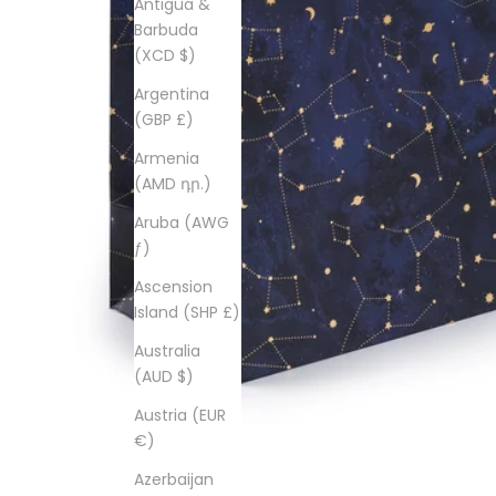
Antigua &
Barbuda
(XCD $)
Argentina
(GBP £)
Armenia
(AMD դր.)
Aruba (AWG
ƒ)
Ascension
Island (SHP £)
Australia
(AUD $)
Austria (EUR
€)
Azerbaijan