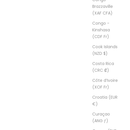
Brazzaville
(XAF CFA)
Congo -
Kinshasa
(CDF Fr)
Cook Islands
(NZD $)
Costa Rica
(CRC ₡)
Côte d’Ivoire
(XOF Fr)
Croatia (EUR
€)
Curaçao
(ANG ƒ)