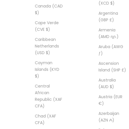
(XCD $)
Canada (CAD
$)
Argentina
(GBP £)
Cape Verde
(CVE $)
Armenia
(AMD դր.)
Caribbean
Netherlands
Aruba (AWG
(USD $)
ƒ)
Cayman
Ascension
Islands (KYD
Island (SHP £)
$)
Australia
Central
(AUD $)
African
Austria (EUR
Republic (XAF
€)
CFA)
Azerbaijan
Chad (XAF
(AZN ₼)
CFA)