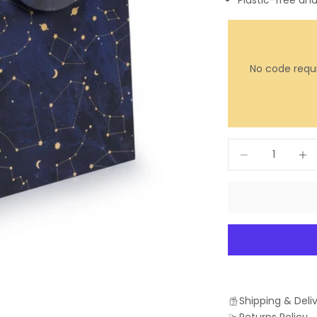
Plastic-free an
No code requi
Decrease quantit
Incre
Shipping & Deli