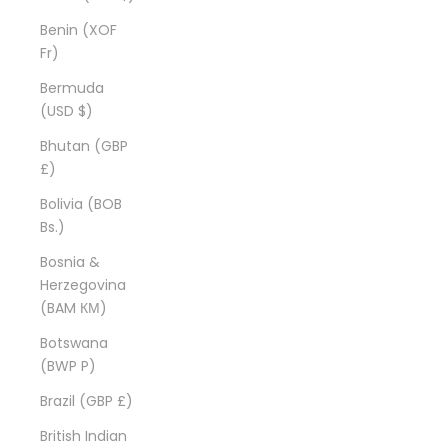
Benin (XOF
Fr)
Bermuda
(USD $)
Bhutan (GBP
£)
Bolivia (BOB
Bs.)
Bosnia &
Herzegovina
(BAM КМ)
Botswana
(BWP P)
Brazil (GBP £)
British Indian