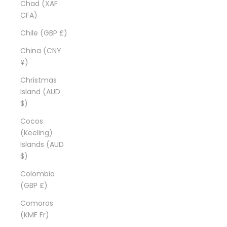
Chad (XAF
CFA)
Chile (GBP £)
China (CNY
¥)
Christmas
Island (AUD
$)
Cocos
(Keeling)
Islands (AUD
$)
Colombia
(GBP £)
Comoros
(KMF Fr)