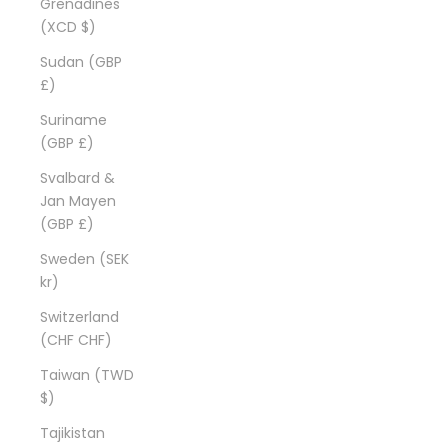
Grenadines
(XCD $)
Sudan (GBP
£)
Suriname
(GBP £)
Svalbard &
Jan Mayen
(GBP £)
Sweden (SEK
kr)
Switzerland
(CHF CHF)
Taiwan (TWD
$)
Tajikistan