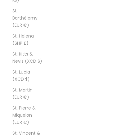
St.
Barthélemy
(EUR €)
St. Helena
(SHP £)
St. Kitts &
Nevis (XCD $)
St. Lucia
(XCD $)
St. Martin
(EUR €)
St. Pierre &
Miquelon
(EUR €)
St. Vincent &