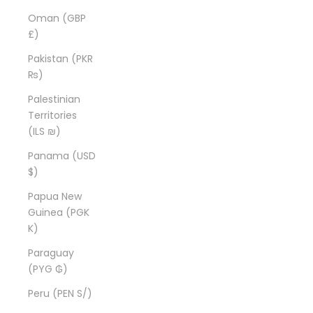
Oman (GBP
£)
Pakistan (PKR
₨)
Palestinian
Territories
(ILS ₪)
Panama (USD
$)
Papua New
Guinea (PGK
K)
Paraguay
(PYG ₲)
Peru (PEN S/)