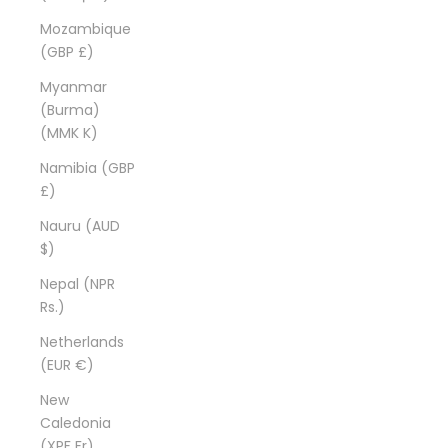
Mozambique
(GBP £)
Myanmar
(Burma)
(MMK K)
Namibia (GBP
£)
Nauru (AUD
$)
Nepal (NPR
Rs.)
Netherlands
(EUR €)
New
Caledonia
(XPF Fr)