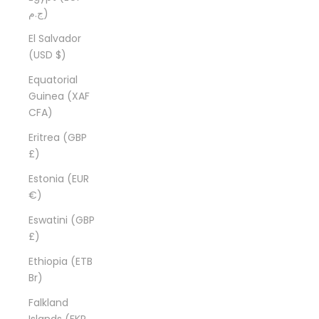
ج.م)
El Salvador
(USD $)
Equatorial
Guinea (XAF
CFA)
Eritrea (GBP
£)
Estonia (EUR
€)
Eswatini (GBP
£)
Ethiopia (ETB
Br)
Falkland
Islands (FKP