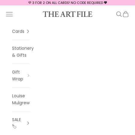
Skip to content
💜 3 FOR 2 ON ALL CARDS! NO CODE REQUIRED
💜
The Art File
Navigation menu
Search
Cart
Cards
Stationery
& Gifts
Gift
Wrap
Louise
Mulgrew
SALE
🏷️