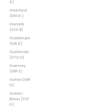
€)
Greenland
(DKK kr.)
Grenada
(XCD $)
Guadeloupe
(EUR €)
Guatemala
(GTQ Q)
Guernsey
(GBP £)
Guinea (GNF
Fr)
Guinea-
Bissau (XOF
Fr)