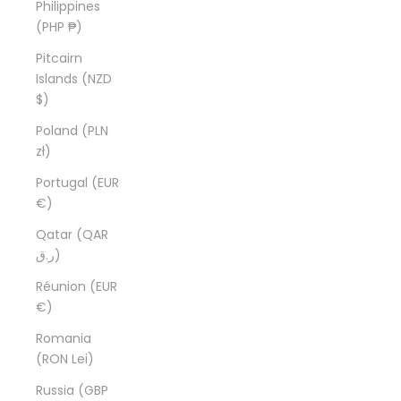
Philippines
(PHP ₱)
Pitcairn
Islands (NZD
$)
Poland (PLN
zł)
Portugal (EUR
€)
Qatar (QAR
ر.ق)
Réunion (EUR
€)
Romania
(RON Lei)
Russia (GBP