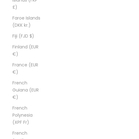
£)
Faroe Islands
(DKK kr.)
Fiji (FJD $)
Finland (EUR
€)
France (EUR
€)
French
Guiana (EUR
€)
French
Polynesia
(XPF Fr)
French