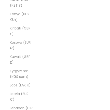
(KZT ₸)
Kenya (KES
KSh)
Kiribati (GBP
£)
Kosovo (EUR
€)
Kuwait (GBP
£)
Kyrgyzstan
(KGS som)
Laos (LAK ₭)
Latvia (EUR
€)
Lebanon (LBP