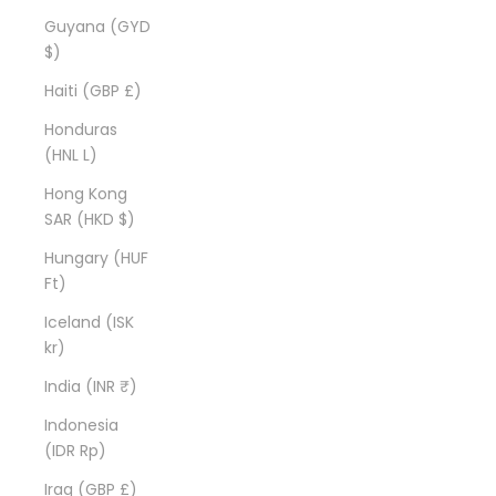
Guyana (GYD
$)
Haiti (GBP £)
Honduras
(HNL L)
Hong Kong
SAR (HKD $)
Hungary (HUF
Ft)
Iceland (ISK
kr)
India (INR ₹)
Indonesia
(IDR Rp)
Iraq (GBP £)