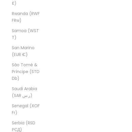
£)
Rwanda (RWF
FRw)
Samoa (WST
T)
San Marino
(EUR €)
São Tomé &
Príncipe (STD
Db)
Saudi Arabia
(SAR ر.س)
Senegal (XOF
Fr)
Serbia (RSD
РСД)