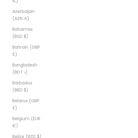
€)
Azerbaijan
(AZN ₼)
Bahamas
(BSD $)
Bahrain (GBP
£)
Bangladesh
(BDT ৳)
Barbados
(BBD $)
Belarus (GBP
£)
Belgium (EUR
€)
Belize (BZD $)