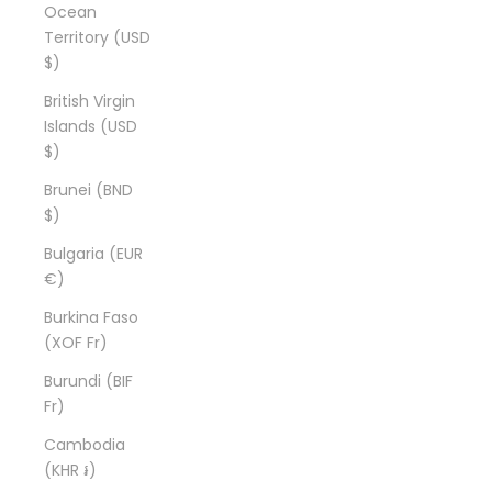
Ocean
Territory (USD
$)
British Virgin
Islands (USD
$)
Brunei (BND
$)
Bulgaria (EUR
€)
Burkina Faso
(XOF Fr)
Burundi (BIF
Fr)
Cambodia
(KHR ៛)