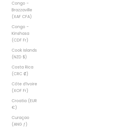
Congo -
Brazzaville
(XAF CFA)
Congo -
Kinshasa
(CDF Fr)
Cook Islands
(NZD $)
Costa Rica
(CRC ₡)
Côte d’Ivoire
(XOF Fr)
Croatia (EUR
€)
Curaçao
(ANG ƒ)