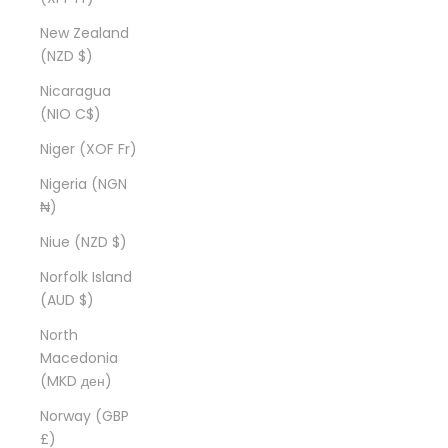
New Zealand
(NZD $)
Nicaragua
(NIO C$)
Niger (XOF Fr)
Nigeria (NGN
₦)
Niue (NZD $)
Norfolk Island
(AUD $)
North
Macedonia
(MKD ден)
Norway (GBP
£)