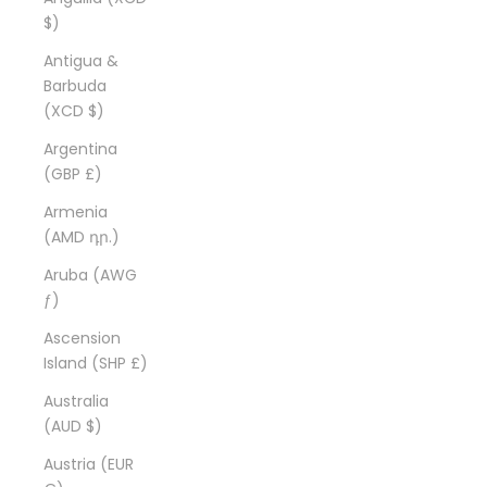
$)
Antigua &
Barbuda
(XCD $)
Argentina
(GBP £)
Armenia
(AMD դր.)
Aruba (AWG
ƒ)
Ascension
Island (SHP £)
Australia
(AUD $)
Austria (EUR