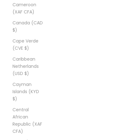
Cameroon
(XAF CFA)
Canada (CAD
$)
Cape Verde
(CVE $)
Caribbean
Netherlands
(USD $)
Cayman
Islands (KYD
$)
Central
African
Republic (XAF
CFA)