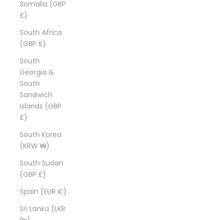
Somalia (GBP
£)
South Africa
(GBP £)
South
Georgia &
South
Sandwich
Islands (GBP
£)
South Korea
(KRW ₩)
South Sudan
(GBP £)
Spain (EUR €)
Sri Lanka (LKR
₨)