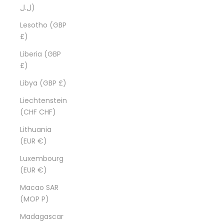
ل.ل)
Lesotho (GBP
£)
Liberia (GBP
£)
Libya (GBP £)
Liechtenstein
(CHF CHF)
Lithuania
(EUR €)
Luxembourg
(EUR €)
Macao SAR
(MOP P)
Madagascar