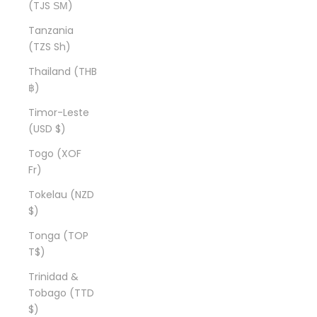
(TJS ЅМ)
Tanzania
(TZS Sh)
Thailand (THB
฿)
Timor-Leste
(USD $)
Togo (XOF
Fr)
Tokelau (NZD
$)
Tonga (TOP
T$)
Trinidad &
Tobago (TTD
$)