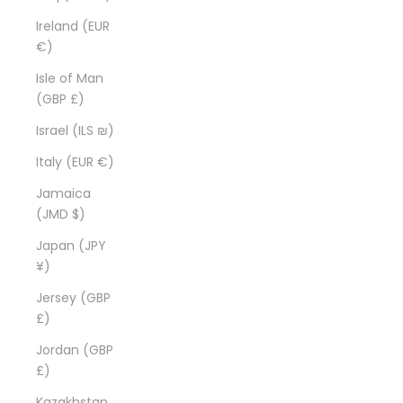
Ireland (EUR
€)
Isle of Man
(GBP £)
Israel (ILS ₪)
Italy (EUR €)
Jamaica
(JMD $)
Japan (JPY
¥)
Jersey (GBP
£)
Jordan (GBP
£)
Kazakhstan