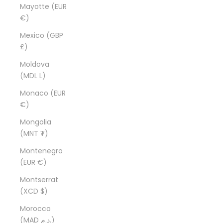
Mayotte (EUR
€)
Mexico (GBP
£)
Moldova
(MDL L)
Monaco (EUR
€)
Mongolia
(MNT ₮)
Montenegro
(EUR €)
Montserrat
(XCD $)
Morocco
(MAD د.م.)