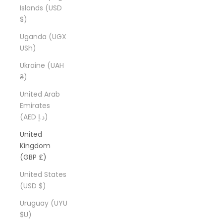
Islands (USD
$)
Uganda (UGX
USh)
Ukraine (UAH
₴)
United Arab
Emirates
(AED د.إ)
United
Kingdom
(GBP £)
United States
(USD $)
Uruguay (UYU
$U)