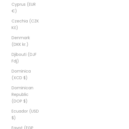
Cyprus (EUR
€)
Czechia (CZK
Kč)
Denmark
(DKK kr.)
Djibouti (DJF
Fdj)
Dominica
(XCD $)
Dominican
Republic
(DOP $)
Ecuador (USD
$)
Egypt (EGP