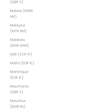
(GBP £)
Malawi (MWK
MK)
Malaysia
(MYR RM)
Maldives
(MVR MVR)
Mali (XOF Fr)
Malta (EUR €)
Martinique
(EUR €)
Mauritania
(GBP £)
Mauritius
(MUR ₨)