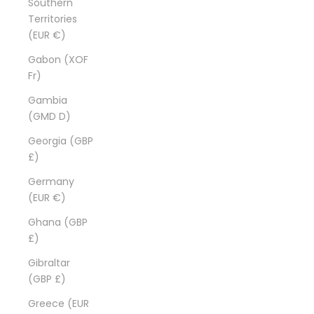
Southern
Territories
(EUR €)
Gabon (XOF
Fr)
Gambia
(GMD D)
Georgia (GBP
£)
Germany
(EUR €)
Ghana (GBP
£)
Gibraltar
(GBP £)
Greece (EUR