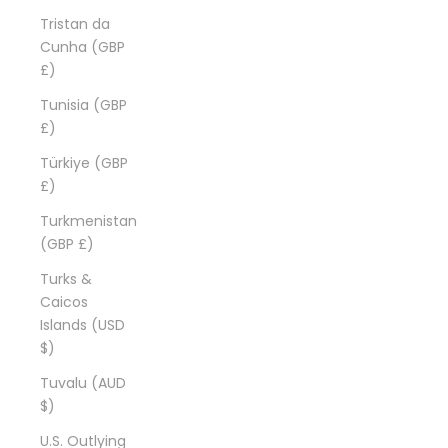
Tristan da
Cunha (GBP
£)
Tunisia (GBP
£)
Türkiye (GBP
£)
Turkmenistan
(GBP £)
Turks &
Caicos
Islands (USD
$)
Tuvalu (AUD
$)
U.S. Outlying