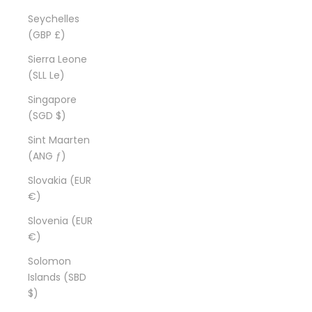
Seychelles
(GBP £)
Sierra Leone
(SLL Le)
Singapore
(SGD $)
Sint Maarten
(ANG ƒ)
Slovakia (EUR
€)
Slovenia (EUR
€)
Solomon
Islands (SBD
$)