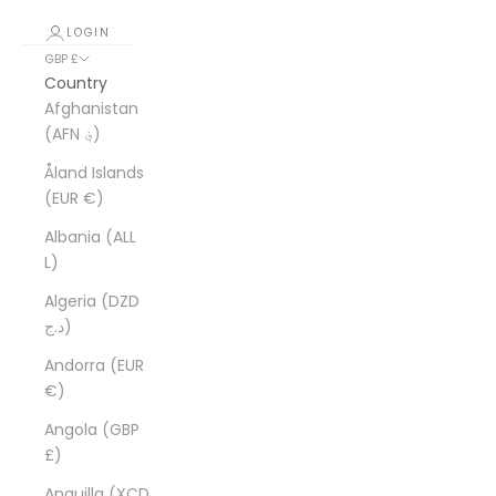
LOGIN
GBP £
Country
Afghanistan
(AFN ؋)
Åland Islands
(EUR €)
Albania (ALL
L)
Algeria (DZD
د.ج)
Andorra (EUR
€)
Angola (GBP
£)
Anguilla (XCD